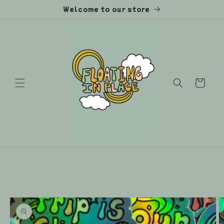
Skip to
Welcome to our store
content
Cart
Skip to
product
information