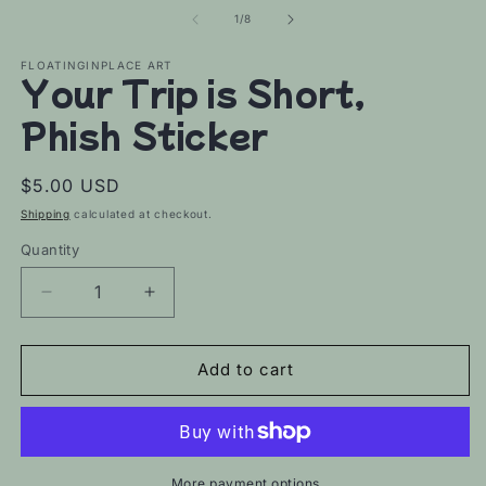
of
1
/
8
FLOATINGINPLACE ART
Your Trip is Short,
Phish Sticker
Regular
$5.00 USD
price
Shipping
calculated at checkout.
Quantity
Decrease
Increase
quantity
quantity
for
for
Your
Your
Add to cart
Trip
Trip
is
is
Short,
Short,
Phish
Phish
Sticker
Sticker
More payment options