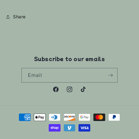
Share
Subscribe to our emails
Email
Facebook
Instagram
TikTok
Payment
methods