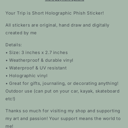
Your Trip is Short Holographic Phish Sticker!
All stickers are original, hand draw and digitally
created by me
Details:
• Size: 3 inches x 2.7 inches
• Weatherproof & durable vinyl
• Waterproof & UV resistant
• Holographic vinyl
• Great for gifts, journaling, or decorating anything!
Outdoor use (can put on your car, kayak, skateboard
etc!)
Thanks so much for visiting my shop and supporting
my art and passion! Your support means the world to
me!