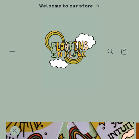
Skip to
Welcome to our store
content
Cart
Skip to
product
information