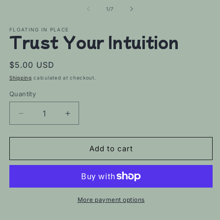
of
1
/
7
FLOATING IN PLACE
Trust Your Intuition
Regular
$5.00 USD
price
Shipping
calculated at checkout.
Quantity
Decrease
Increase
quantity
quantity
for
for
Trust
Trust
Add to cart
Your
Your
Intuition
Intuition
More payment options