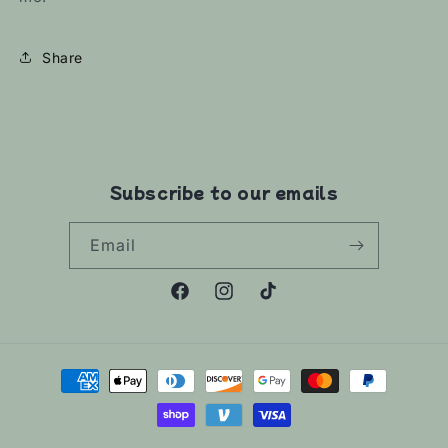
Share
Subscribe to our emails
Email
Facebook
Instagram
TikTok
Payment
methods