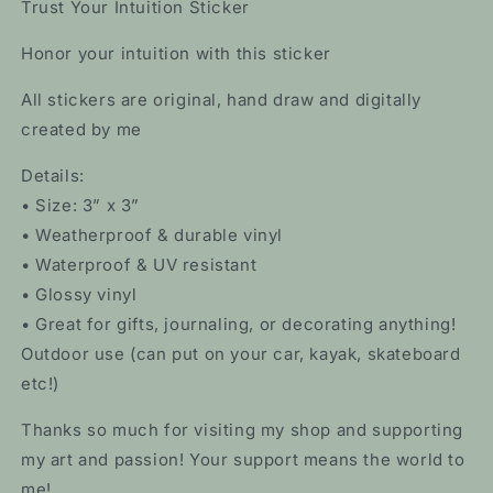
Trust Your Intuition Sticker
Honor your intuition with this sticker
All stickers are original, hand draw and digitally
created by me
Details:
• Size: 3” x 3”
• Weatherproof & durable vinyl
• Waterproof & UV resistant
• Glossy vinyl
• Great for gifts, journaling, or decorating anything!
Outdoor use (can put on your car, kayak, skateboard
etc!)
Thanks so much for visiting my shop and supporting
my art and passion! Your support means the world to
me!