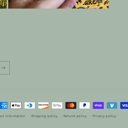
Open
media
7
in
modal
ayment
ethods
act information
Shipping policy
Refund policy
Privacy policy