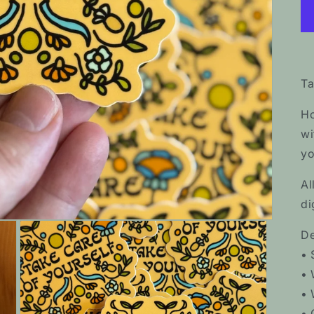
Ta
Ho
wi
yo
Al
di
De
• 
• 
• 
• 