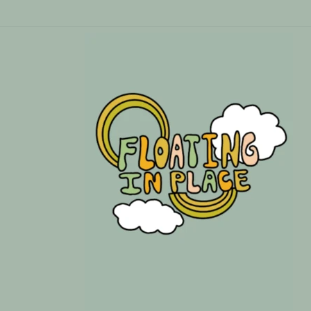
Skip to
content