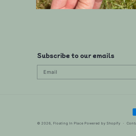
Open
media
6
in
modal
Subscribe to our emails
Email
P
m
© 2026,
Floating In Place
Powered by Shopify
Cont