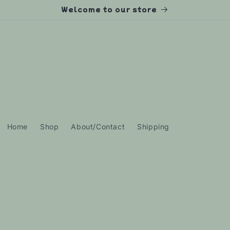
Welcome to our store
Home
Shop
About/Contact
Shipping