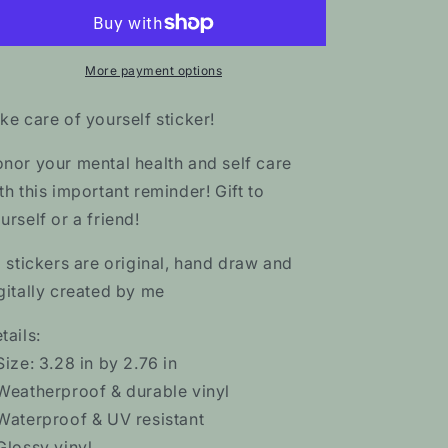
of
of
Yourself
Yourself
Sticker
Sticker
More payment options
ke care of yourself sticker!
nor your mental health and self care
th this important reminder! Gift to
urself or a friend!
l stickers are original, hand draw and
gitally created by me
tails:
Size: 3.28 in by 2.76 in
Weatherproof & durable vinyl
Waterproof & UV resistant
Glossy vinyl