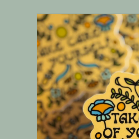
Skip to
product
information