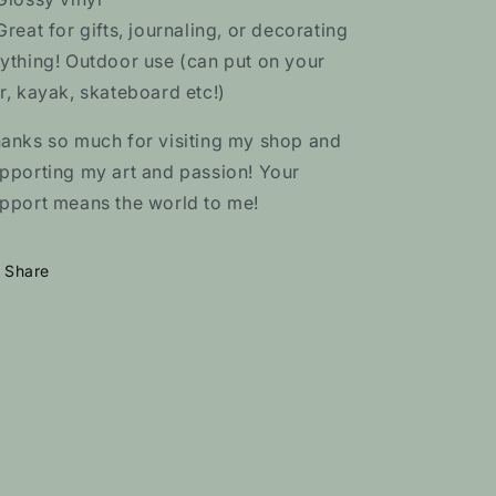
Great for gifts, journaling, or decorating
ything! Outdoor use (can put on your
r, kayak, skateboard etc!)
anks so much for visiting my shop and
pporting my art and passion! Your
pport means the world to me!
Share