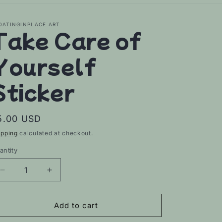
OATINGINPLACE ART
Take Care of
Yourself
Sticker
egular
5.00 USD
rice
ipping
calculated at checkout.
antity
Decrease
Increase
quantity
quantity
for
for
Take
Take
Add to cart
Care
Care