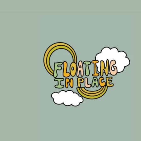
Skip to
content