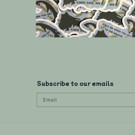
Open
media
4
in
modal
Subscribe to our emails
Email