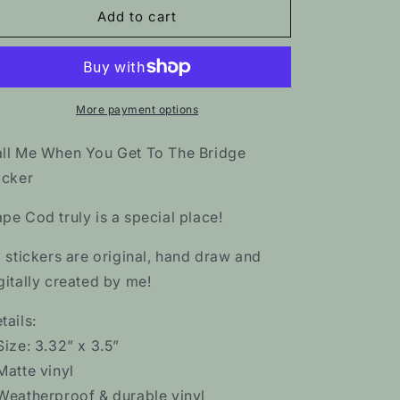
Call
Call
Add to cart
Me
Me
When
When
You
You
Get
Get
To
To
More payment options
The
The
Bridge
Bridge
ll Me When You Get To The Bridge
Sticker
Sticker
icker
pe Cod truly is a special place!
l stickers are original, hand draw and
gitally created by me!
tails:
Size: 3.32” x 3.5”
Matte vinyl
Weatherproof & durable vinyl