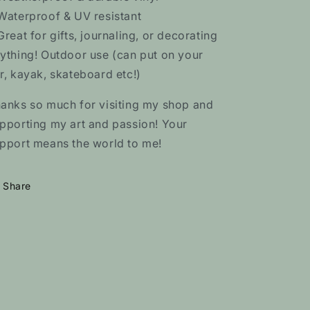
Waterproof & UV resistant
Great for gifts, journaling, or decorating
ything! Outdoor use (can put on your
r, kayak, skateboard etc!)
anks so much for visiting my shop and
pporting my art and passion! Your
pport means the world to me!
Share