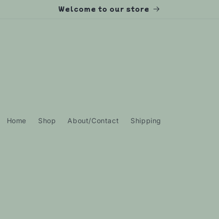
Welcome to our store
Home
Shop
About/Contact
Shipping