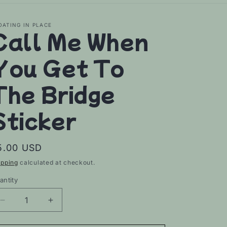
OATING IN PLACE
Call Me When
You Get To
The Bridge
Sticker
egular
5.00 USD
rice
ipping
calculated at checkout.
antity
Decrease
Increase
quantity
quantity
for
for