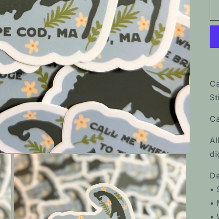
Ca
St
Ca
Al
di
De
• 
• 
• 