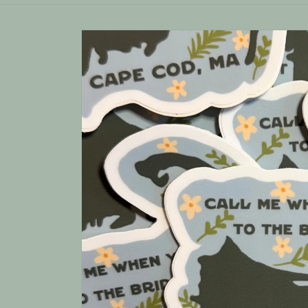
Skip to
product
information