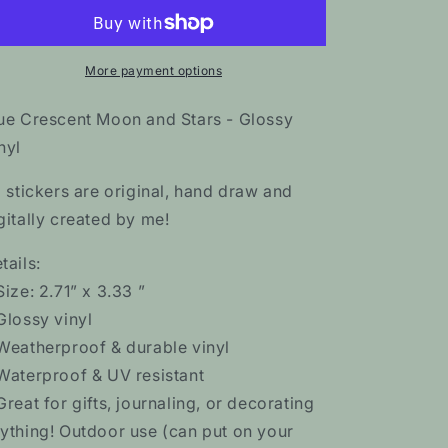
Moon
Moon
and
and
Stars
Stars
Sticker
Sticker
More payment options
ue Crescent Moon and Stars - Glossy
nyl
l stickers are original, hand draw and
gitally created by me!
tails:
Size: 2.71” x 3.33 ”
Glossy vinyl
Weatherproof & durable vinyl
Waterproof & UV resistant
Great for gifts, journaling, or decorating
ything! Outdoor use (can put on your