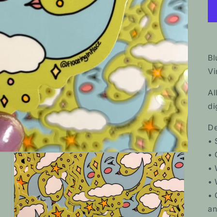
Bl
Vi
Al
di
De
• 
• 
• 
• 
• 
an