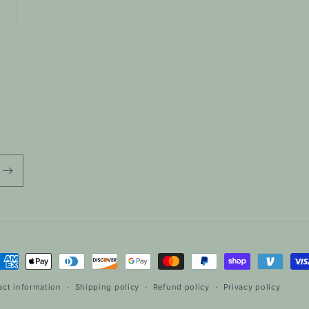
ayment
ethods
act information
Shipping policy
Refund policy
Privacy policy