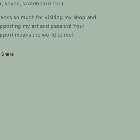
r, kayak, skateboard etc!)
anks so much for visiting my shop and
pporting my art and passion! Your
pport means the world to me!
Share