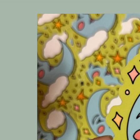
Skip to
product
information