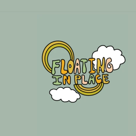
Skip to
content