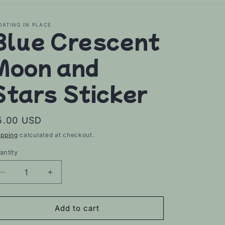
OATING IN PLACE
Blue Crescent
Moon and
Stars Sticker
egular
5.00 USD
rice
ipping
calculated at checkout.
antity
Decrease
Increase
quantity
quantity
for
for
Blue
Blue
Add to cart
Crescent
Crescent