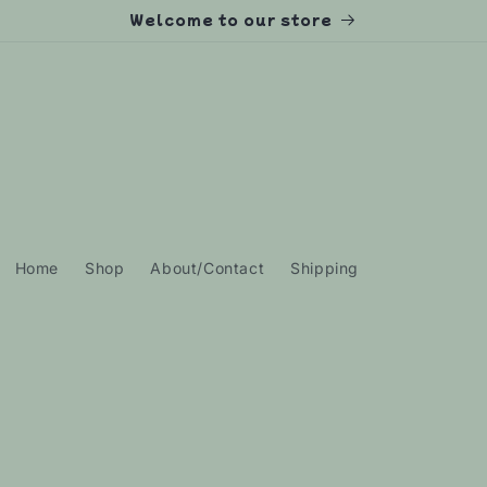
Welcome to our store
Home
Shop
About/Contact
Shipping