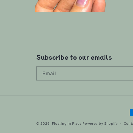
Open
media
6
in
modal
Subscribe to our emails
Email
P
m
© 2026,
Floating In Place
Powered by Shopify
Cont